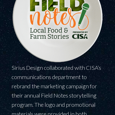
Sirius Design collaborated with CISA’s
communications department to
rebrand the marketing campaign for
their annual Field Notes storytelling
program. The logo and promotional
materials were provided in both