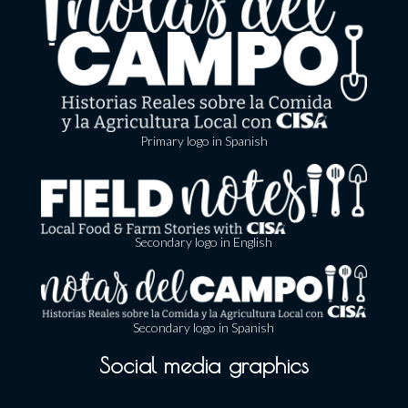
Primary logo in Spanish
Secondary logo in English
Secondary logo in Spanish
Social media graphics