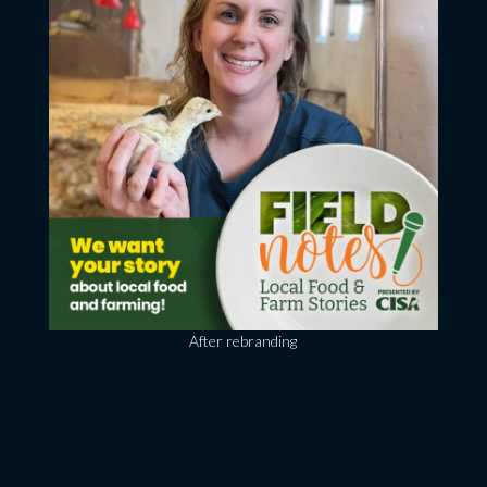
After rebranding