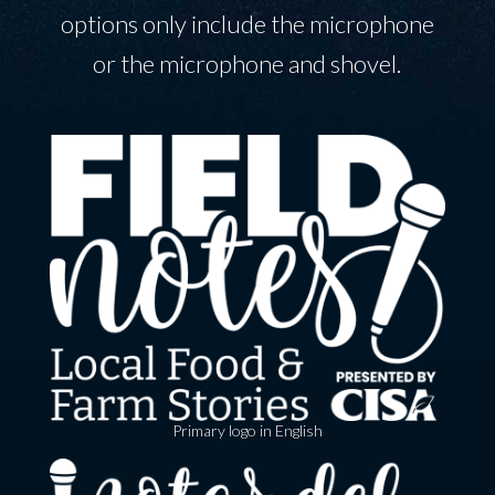
options only include the microphone
or the microphone and shovel.
Primary logo in English