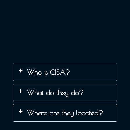
Who is CISA?
What do they do?
Where are they located?