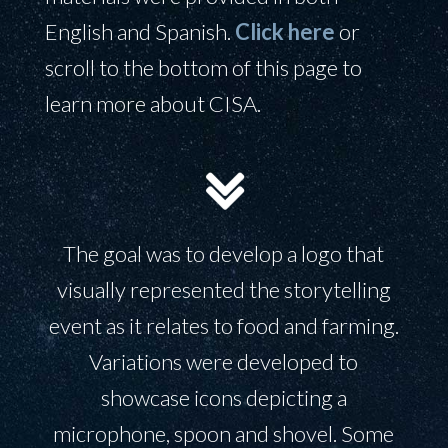
English and Spanish.
Click here
or
scroll to the bottom of this page to
learn more about CISA.
The goal was to develop a logo that
visually represented the storytelling
event as it relates to food and farming.
Variations were developed to
showcase icons depicting a
microphone, spoon and shovel. Some