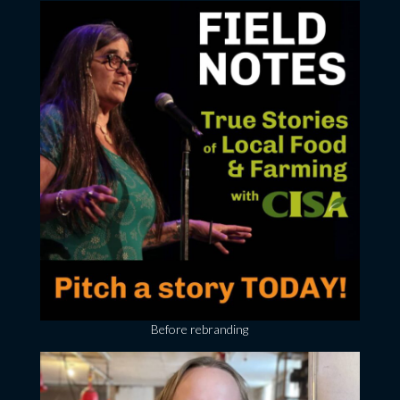
Before rebranding