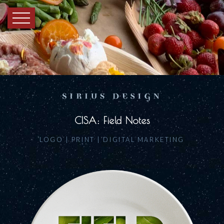
CISA: Field Notes
LOGO | PRINT | DIGITAL MARKETING